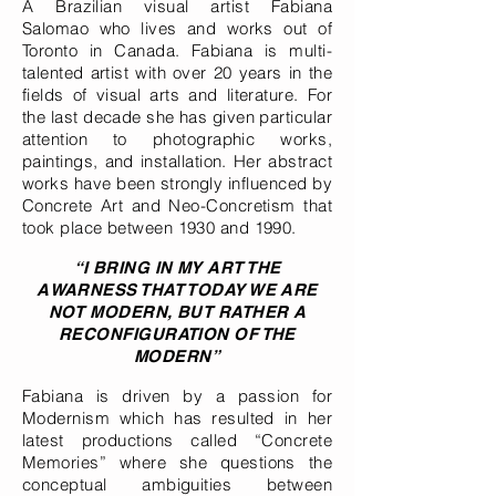
A Brazilian visual artist Fabiana
Salomao who lives and works out of
Toronto in Canada. Fabiana is multi-
talented artist with over 20 years in the
fields of visual arts and literature. For
the last decade she has given particular
attention to photographic works,
paintings, and installation. Her abstract
works have been strongly influenced by
Concrete Art and Neo-Concretism that
took place between 1930 and 1990.
“I BRING IN MY ART THE
AWARNESS THAT TODAY WE ARE
NOT MODERN, BUT RATHER A
RECONFIGURATION OF THE
MODERN”
Fabiana is driven by a passion for
Modernism which has resulted in her
latest productions called “Concrete
Memories” where she questions the
conceptual ambiguities between