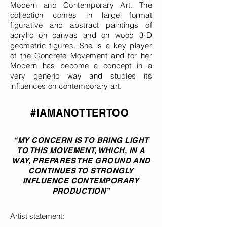
Modern and Contemporary Art. The
collection comes in large format
figurative and abstract paintings of
acrylic on canvas and on wood 3-D
geometric figures. She is a key player
of the Concrete Movement and for her
Modern has become a concept in a
very generic way and studies its
influences on contemporary art.
#IAMANOTTERTOO
“MY CONCERN IS TO BRING LIGHT
TO THIS MOVEMENT, WHICH, IN A
WAY, PREPARES THE GROUND AND
CONTINUES TO STRONGLY
INFLUENCE CONTEMPORARY
PRODUCTION”
Artist statement: