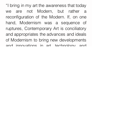
“I bring in my art the awareness that today
we are not Modern, but rather a
reconfiguration of the Modern. If, on one
hand, Modernism was a sequence of
ruptures, Contemporary Art is conciliatory
and appropriates the advances and ideals
of Modernism to bring new developments
and innovations in art, technology, and
design. We are the innovating vanguard,
but not a vanguard that breaks from its
past, as Modernism did. My production is
Contemporary, as it adds a new step,
other experiences and different attempts.”
About modernism she states that: “In the
artistic realms, it means a great break
from the traditional ways, from the known.
Modernism broke brilliantly from structural
traditionalism. Contemporary Art carries
the whole context of the arts, the
architectural movement, design and
fashion, but without adopting a single line