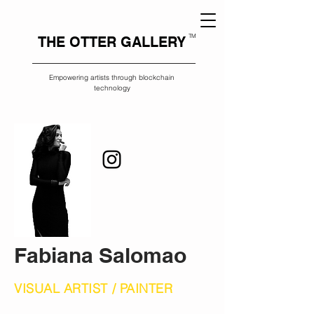
TM
THE OTTER GALLERY
Empowering artists through blockchain
technology
Fabiana Salomao
VISUAL ARTIST / PAINTER